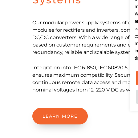
m
W
a
Our modular power supply systems offer fl
e
modules for rectifiers and inverters, compl
e
DC/DC converters. With a wide range of co
m
based on customer requirements and easy
i
redundancy, reliable and scalable systems ca
t
Integration into IEC 61850, IEC 60870 5, M
ensures maximum compatibility. Secure n
continuous remote data access and monito
nominal voltages from 12–220 V DC as well 
LEARN MORE