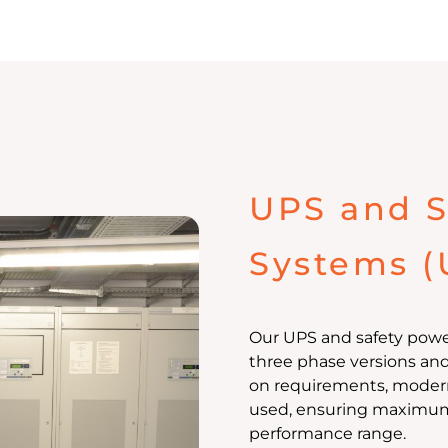
UPS and S
Systems (
Our UPS and safety power
three phase versions an
on requirements, modern
used, ensuring maximum o
performance range.