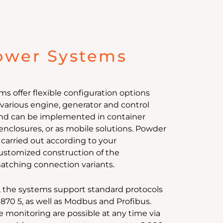
ower Systems
 offer flexible configuration options
arious engine, generator and control
nd can be implemented in container
enclosures, or as mobile solutions. Powder
 carried out according to your
 customized construction of the
atching connection variants.
, the systems support standard protocols
0870 5, as well as Modbus and Profibus.
e monitoring are possible at any time via