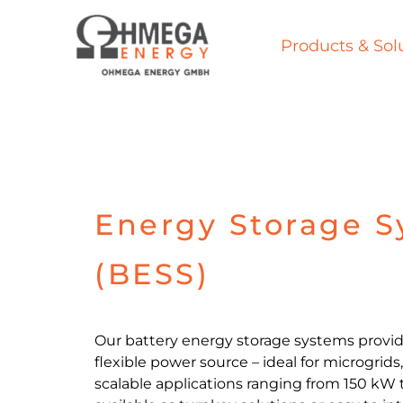
Skip
to
Products & Sol
content
Energy Storage 
(BESS)
Our battery energy storage systems provid
flexible power source – ideal for microgrids
scalable applications ranging from 150 kW 