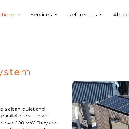
Facebook
LinkedIn
Instagram
utions
Services
References
About
System
e a clean, quiet and
, parallel operation and
to over 100 MW. They are