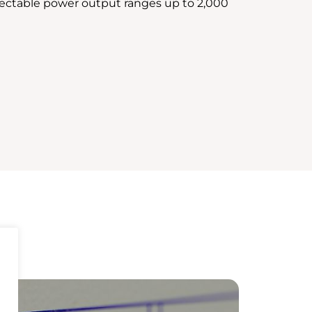
lectable power output ranges up to 2,000