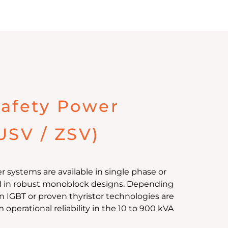
afety Power
USV / ZSV)
 systems are available in single phase or
d in robust monoblock designs. Depending
 IGBT or proven thyristor technologies are
perational reliability in the 10 to 900 kVA