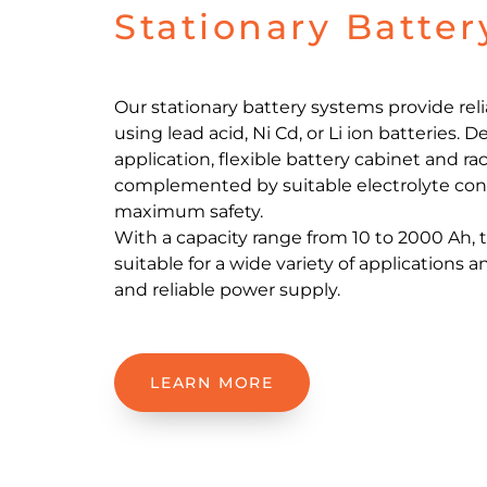
Stationary Batte
Our stationary battery systems provide rel
using lead acid, Ni Cd, or Li ion batteries.
application, flexible battery cabinet and rac
complemented by suitable electrolyte con
maximum safety.
With a capacity range from 10 to 2000 Ah,
suitable for a wide variety of applications 
and reliable power supply.
LEARN MORE