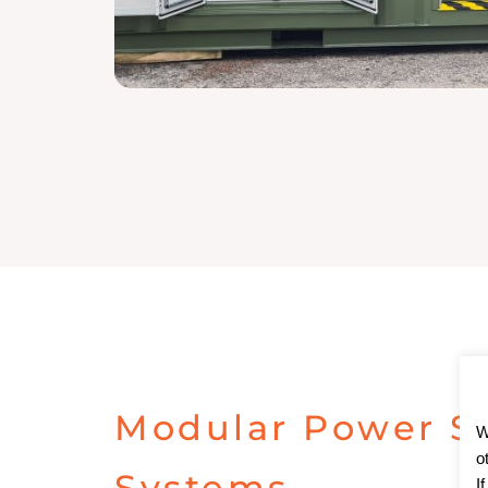
Modular Power S
W
o
Systems
I