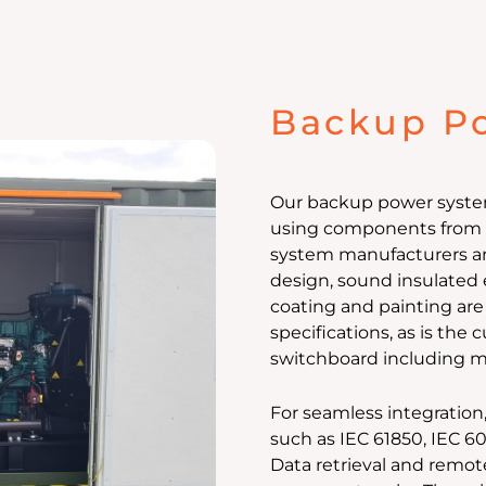
Backup P
Our backup power systems
using components from v
system manufacturers a
design, sound insulated 
coating and painting are
specifications, as is the
switchboard including m
For seamless integration
such as IEC 61850, IEC 6
Data retrieval and remot