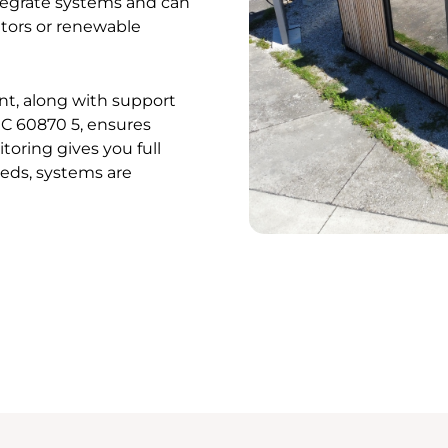
ntegrate systems and can
tors or renewable
t, along with support
EC 60870 5, ensures
oring gives you full
eeds, systems are