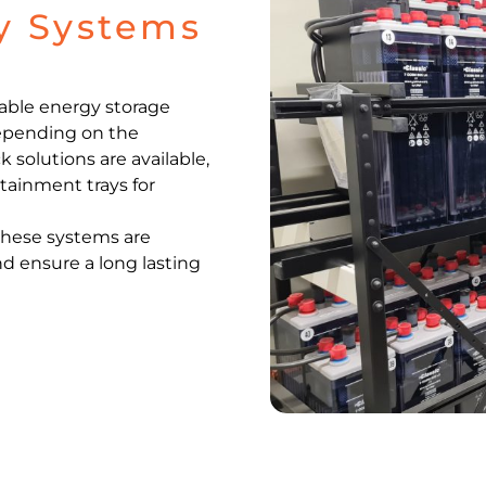
ry Systems
iable energy storage
 Depending on the
k solutions are available,
tainment trays for
 these systems are
and ensure a long lasting