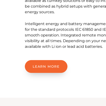
available as turnkey solutions or easy to i
be combined as hybrid setups with genera
energy sources.
Intelligent energy and battery managemen
for the standard protocols IEC 61850 and I
smooth operation. Integrated remote monit
visibility at all times. Depending on your n
available with Li ion or lead acid batteries.
LEARN MORE