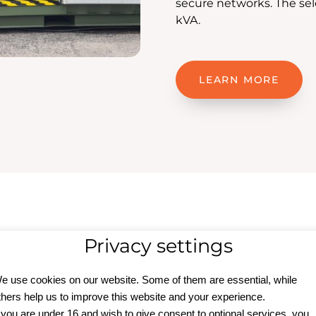
secure networks. The se
kVA.
LEARN MORE
Privacy settings
upply
e use cookies on our website. Some of them are essential, while
thers help us to improve this website and your experience.
f you are under 16 and wish to give consent to optional services, you