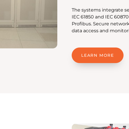
The systems integrate se
IEC 61850 and IEC 60870
Profibus. Secure networ
data access and monitor
LEARN MORE