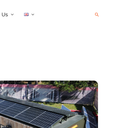
 Us
Search