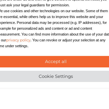
ust ask your legal guardians for permission.
e use cookies and other technologies on our website. Some of them
re essential, while others help us to improve this website and your
exible hot pluggable
xperience. Personal data may be processed (e.g. IP addresses), for
ete UPS solutions, and
xample for personalized ads and content or ad and content
nfiguration options
easurement. You can find more information about the use of your da
 implementation of N+1
privacy policy
n our
. You can revoke or adjust your selection at any
n be built effortlessly.
ime under settings.
odbus and Profibus
etworks enable
Accept all
ring. The systems cover
as 230/400 V AC.
Cookie Settings