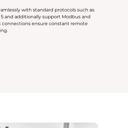
amlessly with standard protocols such as
 5 and additionally support Modbus and
k connections ensure constant remote
ing.