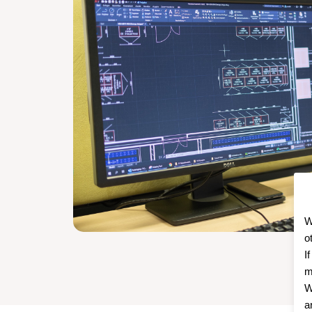
W
o
I
m
W
a