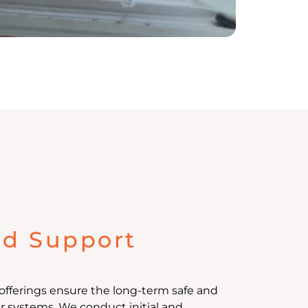
nd Support
offerings ensure the long-term safe and
ur systems. We conduct initial and