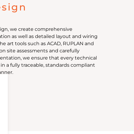
esign
esign, we create comprehensive
on as well as detailed layout and wiring
the art tools such as ACAD, RUPLAN and
on site assessments and carefully
tation, we ensure that every technical
n a fully traceable, standards compliant
anner.