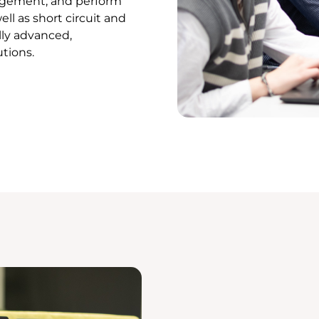
agement, and perform
ll as short circuit and
lly advanced,
utions.