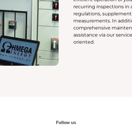
recurring inspections in
regulations, supplement
measurements. In additio
comprehensive mainten
assistance via our service
oriented.
Follow us