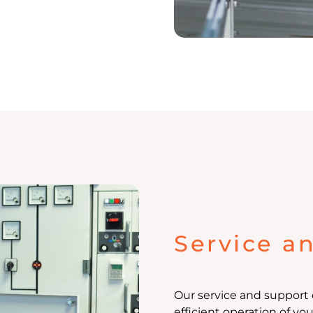
Service a
Our service and support 
efficient operation of yo