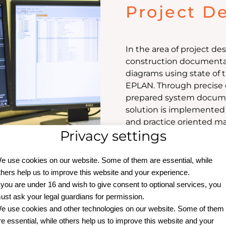
Project D
In the area of project d
construction documentati
diagrams using state of 
EPLAN. Through precise 
prepared system documen
solution is implemented i
and practice oriented m
Privacy settings
e use cookies on our website. Some of them are essential, while
thers help us to improve this website and your experience.
f you are under 16 and wish to give consent to optional services, you
ust ask your legal guardians for permission.
e use cookies and other technologies on our website. Some of them
re essential, while others help us to improve this website and your