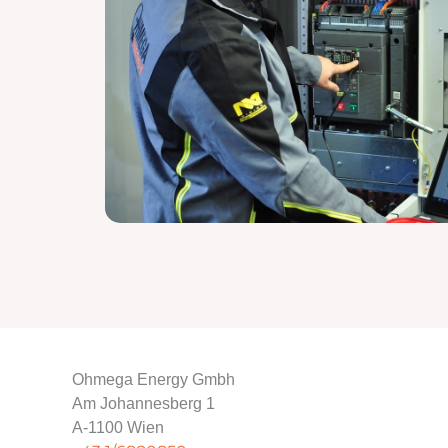
Ohmega Energy Gmbh
Am Johannesberg 1
A-1100 Wien