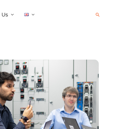
 Us
Search