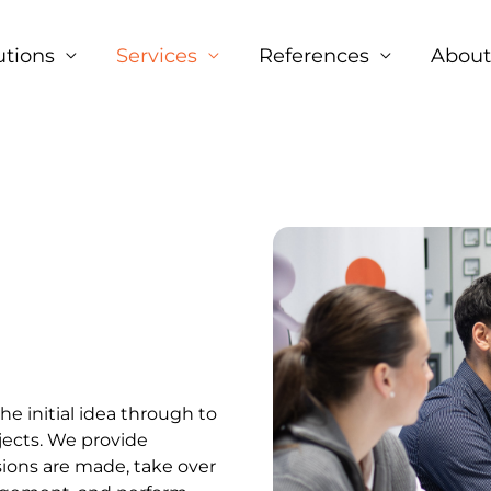
Facebook
LinkedIn
Instagram
utions
Services
References
About
e initial idea through to
jects. We provide
ions are made, take over