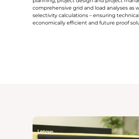
planning, project design and project man
comprehensive grid and load analyses as we
selectivity calculations – ensuring technica
economically efficient and future proof sol