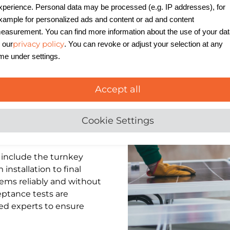
xperience. Personal data may be processed (e.g. IP addresses), for
xample for personalized ads and content or ad and content
easurement. You can find more information about the use of your da
privacy policy
n our
. You can revoke or adjust your selection at any
ime under settings.
Accept all
Cookie Settings
include the turnkey
nstallation to final
ems reliably and without
eptance tests are
ied experts to ensure