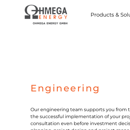
Skip
to
Products & Sol
content
Engineering
Our engineering team supports you from th
the successful implementation of your pro
consultation even before investment decis