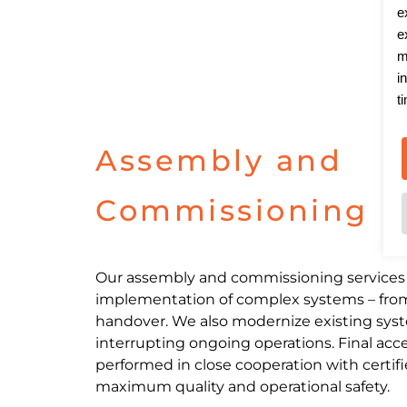
e
e
m
i
t
Assembly and
Commissioning
Our assembly and commissioning services 
implementation of complex systems – from i
handover. We also modernize existing syst
interrupting ongoing operations. Final acc
performed in close cooperation with certif
maximum quality and operational safety.