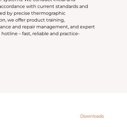
 accordance with current standards and
ed by precise thermographic
n, we offer product training,
ance and repair management, and expert
 hotline – fast, reliable and practice-
Downloads