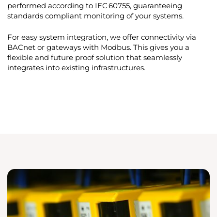
performed according to IEC 60755, guaranteeing
standards compliant monitoring of your systems.
For easy system integration, we offer connectivity via
BACnet or gateways with Modbus. This gives you a
flexible and future proof solution that seamlessly
integrates into existing infrastructures.