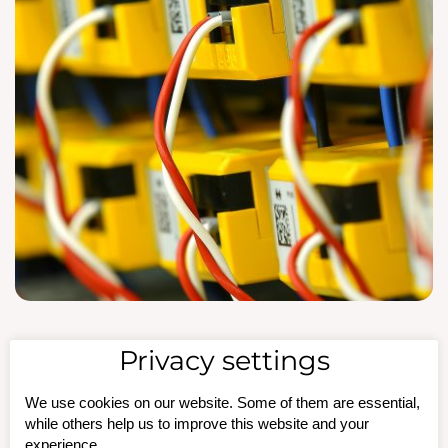
Privacy settings
Insulation Fault
We use cookies on our website. Some of them are essential,
Monitoring in 220 V
while others help us to improve this website and your
experience.