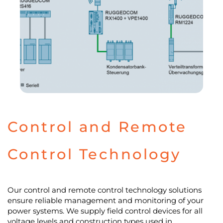
Control and Remote
Control Technology
Our control and remote control technology solutions
ensure reliable management and monitoring of your
power systems. We supply field control devices for all
voltage levels and construction types used in