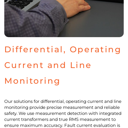
Differential, Operating
Current and Line
Monitoring
Our solutions for differential, operating current and line
monitoring provide precise measurement and reliable
safety. We use measurement detection with integrated
current transformers and true RMS measurement to
ensure maximum accuracy. Fault current evaluation is