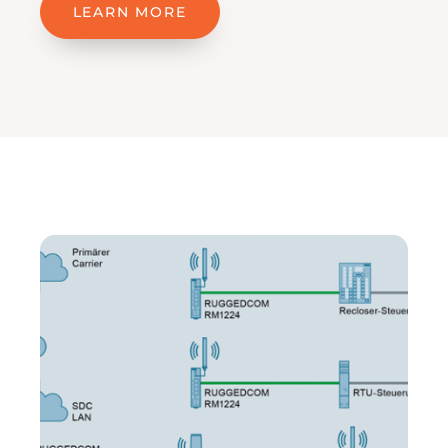
LEARN MORE