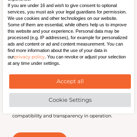
If you are under 16 and wish to give consent to optional
DC Networks
services, you must ask your legal guardians for permission.
We use cookies and other technologies on our website.
Some of them are essential, while others help us to improve
this website and your experience. Personal data may be
Our insulation fault monitoring systems for 220 V
processed (e.g. IP addresses), for example for personalized
DC networks ensure maximum operational
ads and content or ad and content measurement. You can
safety. They enable rapid detection of insulation
find more information about the use of your data in
and earth faults, including clear indication and
privacy policy
our
. You can revoke or adjust your selection
reporting of the affected outgoing circuit. Thanks
at any time under settings.
to the passive system without active test current,
the solution is particularly gentle and highly
reliable.
Accept all
Retrofitting into existing installations is possible
at any time. For seamless integration, we connect
Cookie Settings
your systems to standard protocols such as
IEC 61850 and IEC 60870 5 – ensuring maximum
compatibility and transparency in operation.