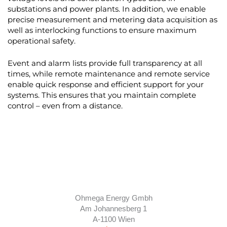
substations and power plants. In addition, we enable
precise measurement and metering data acquisition as
well as interlocking functions to ensure maximum
operational safety.
Event and alarm lists provide full transparency at all
times, while remote maintenance and remote service
enable quick response and efficient support for your
systems. This ensures that you maintain complete
control – even from a distance.
Ohmega Energy Gmbh
Am Johannesberg 1
A-1100 Wien